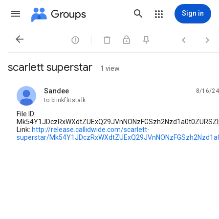
Groups
Sign in




scarlett superstar
1 view
Sandee
8/16/24
unread,
to blinkflitstalk
File ID:
Mk54Y1JDczRxWXdtZUExQ29JVnNONzFGSzh2Nzd1a0t0ZURSZl
Link:
http://release.callidwide.com/scarlett-
superstar/Mk54Y1JDczRxWXdtZUExQ29JVnNONzFGSzh2Nzd1a