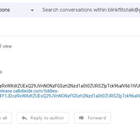
ions
All groups and messages
1 view
lk
zRxWXdtZUExQ29JVnNONzFGSzh2Nzd1a0t0ZURSZlpTck96alV6b1lVU
release.callidwide.com/tiddies-
Y1JDczRxWXdtZUExQ29JVnNONzFGSzh2Nzd1a0t0ZURSZlpTck96alV


 all
Reply to author
Forward