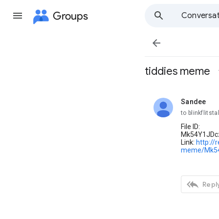
Groups
Conversat

tiddies meme
Sandee
unread,
to blinkflitsta
File ID:
Mk54Y1JDc
Link:
http://
meme/Mk54

Reply