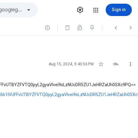
Sign in






Aug 15, 2024, 9:40:56 PM
FFvUTBYZFVTQ0pyL2gyaVlvei9sLzNUcDR5ZU1JeHRZaUh0SXc9PQ==
6b1lVUFFvUTBYZFVTQ0pyL2gyaVlvei9sLzNUcDR5ZU1JeHRZaUh0SX