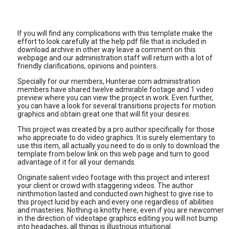
If you will find any complications with this template make the
effort to look carefully at the help pdf file that is included in
download archive in other way leave a comment on this
webpage and our administration staff will return with a lot of
friendly clarifications, opinions and pointers.
Specially for our members, Hunterae.com administration
members have shared twelve admirable footage and 1 video
preview where you can view the project in work. Even further,
you can have a look for several transitions projects for motion
graphics and obtain great one that will fit your desires.
This project was created by a pro author specifically for those
who appreciate to do video graphics. It is surely elementary to
use this item, all actually you need to do is only to download the
template from below link on this web page and turn to good
advantage of it for all your demands.
Originate salient video footage with this project and interest
your client or crowd with staggering videos. The author
ninthmotion lasted and conducted own highest to give rise to
this project lucid by each and every one regardless of abilities
and masteries. Nothing is knotty here, even if you are newcomer
in the direction of videotape graphics editing you will not bump
into headaches, all things is illustrious intuitional.