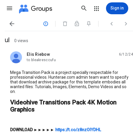
Groups
Sign in




ul
0 views
Elis Riebow
6/12/24
unread,
to bleakresccufu
Mega Transition Pack is a project specially respectable for
professional videos. Hunterae.com admin team want to specify
that download archive package for this template embodies all
wanted files: Tutorials, Images, Elements, Demo Videos and so
on.
Videohive Transitions Pack 4K Motion
Graphics
DOWNLOAD
►►►►►
https://t.co/z8nzOlYDHL