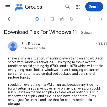
Groups
Sign in




Download Plex For Windows 11
0 views
Elis Riebow
4/18/24
unread,
to bleakresccufu
i have a similar situation. im running everything on and old Xeon
serve with Windows server 2016. Im trying to move over to
unraid on an old gaming rig, 8700k and a 1070 which will handle
everything much better. windows server is staying on current
server for automated centralised backups and bare metal
restore function.
i could run everything in a VM on unraid because my Blue iris
(cctv) setup needs a windows environment anyway. or i could
run blue iris on the vm and plex in a docker or option 3 is i run
windows to for plex and blue iris and have a separate (3rd)
server just for unraid and use that for centralised media
storage.