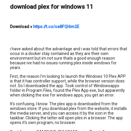
download plex for windows 11
Download
»
https://t.co/oa8FQl6m2E
i have asked about the advantage and i was told that errors that
occur in a docker stay contained as they are their own
environment but im not sure thats a good enough reason
because ive had no issues running plex inside windows for
years.
First, the reason I'm looking to launch the Windows 10 Plex APP
is that it has controller support, while the browser version does
not. So I downloaded the app. Took control of Windowsapps
folder in Program Files, found the Plex App exe, but apparently
when clicking the exe for windows apps, you get an error:
It's confusing, I know. The plex app is downloaded from the
windows store. If you download plex from the website, it installs
the media server, and you can access it by the icon in the
taskbar. Clicking the latter will open plex in a browser. The app
opens it's own program, no broswer.