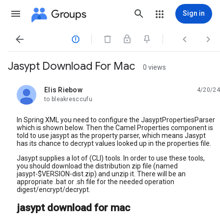
Groups
Sign in




Jasypt Download For Mac
0 views
Elis Riebow
4/20/24
unread,
to bleakresccufu
In Spring XML you need to configure the JasyptPropertiesParser
which is shown below. Then the Camel Properties component is
told to use jasypt as the property parser, which means Jasypt
has its chance to decrypt values looked up in the properties file.
Jasypt supplies a lot of (CLI) tools. In order to use these tools,
you should download the distribution zip file (named
jasypt-$VERSION-dist.zip) and unzip it. There will be an
appropriate .bat or .sh file for the needed operation
digest/encrypt/decrypt.
jasypt download for mac