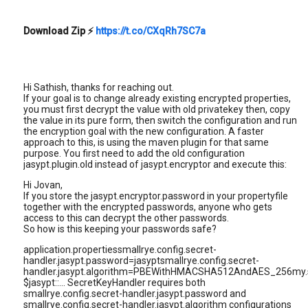
Download Zip
⚡
https://t.co/CXqRh7SC7a
Hi Sathish, thanks for reaching out.
If your goal is to change already existing encrypted properties,
you must first decrypt the value with old privatekey then, copy
the value in its pure form, then switch the configuration and run
the encryption goal with the new configuration. A faster
approach to this, is using the maven plugin for that same
purpose. You first need to add the old configuration
jasypt.plugin.old instead of jasypt.encryptor and execute this:
Hi Jovan,
If you store the jasypt.encryptor.password in your propertyfile
together with the encrypted passwords, anyone who gets
access to this can decrypt the other passwords.
So how is this keeping your passwords safe?
application.propertiessmallrye.config.secret-
handler.jasypt.password=jasyptsmallrye.config.secret-
handler.jasypt.algorithm=PBEWithHMACSHA512AndAES_256my.
$jasypt::... SecretKeyHandler requires both
smallrye.config.secret-handler.jasypt.password and
smallrye.config.secret-handler.jasypt.algorithm configurations