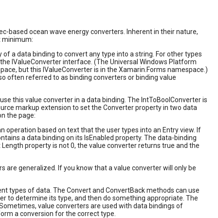
ec-based ocean wave energy converters. Inherent in their nature,
at minimum:
f a data binding to convert any type into a string. For other types
 the IValueConverter interface. (The Universal Windows Platform
pace, but this IValueConverter is in the Xamarin.Forms namespace.)
o often referred to as binding converters or binding value
e this value converter in a data binding. The IntToBoolConverter is
esource markup extension to set the Converter property in two data
on the page:
ration based on text that the user types into an Entry view. If
ntains a data binding on its IsEnabled property. The data-binding
t Length property is not 0, the value converter returns true and the
rs are generalized. If you know that a value converter will only be
erent types of data. The Convert and ConvertBack methods can use
ter to determine its type, and then do something appropriate. The
 Sometimes, value converters are used with data bindings of
orm a conversion for the correct type.