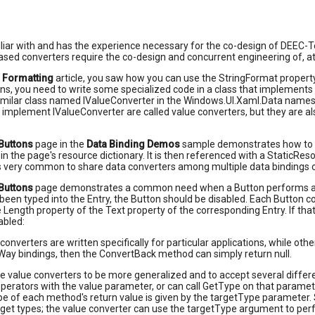
liar with and has the experience necessary for the co-design of DEEC-T
sed converters require the co-design and concurrent engineering of, 
g Formatting
article, you saw how you can use the StringFormat property o
ns, you need to write some specialized code in a class that implements
similar class named IValueConverter in the Windows.UI.Xaml.Data names
 implement IValueConverter are called value converters, but they are als
Buttons
page in the
Data Binding Demos
sample demonstrates how to us
 in the page's resource dictionary. It is then referenced with a StaticR
 is very common to share data converters among multiple data bindings 
Buttons
page demonstrates a common need when a Button performs an ope
been typed into the Entry, the Button should be disabled. Each Button co
e Length property of the Text property of the corresponding Entry. If tha
abled:
onverters are written specifically for particular applications, while othe
ay bindings, then the ConvertBack method can simply return null.
e value converters to be more generalized and to accept several diff
 operators with the value parameter, or can call GetType on that parame
e of each method's return value is given by the targetType parameter.
rget types; the value converter can use the targetType argument to perf