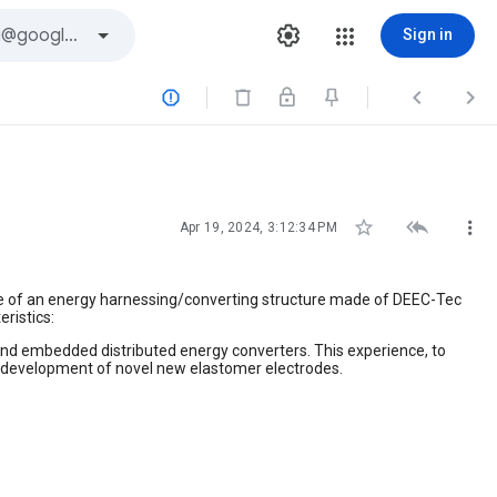
Sign in






Apr 19, 2024, 3:12:34 PM
e of an energy harnessing/converting structure made of DEEC-Tec
ristics:
nd embedded distributed energy converters. This experience, to
 development of novel new elastomer electrodes.