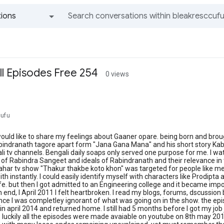
ions
All groups and messages
l Episodes Free 254
0 views
cufu
 would like to share my feelings about Gaaner opare. being born and brou
indranath tagore apart form "Jana Gana Mana" and his short story Kabuli
i tv channels. Bengali daily soaps only served one purpose for me. I 
 of Rabindra Sangeet and ideals of Rabindranath and their relevance in
 sahar tv show "Thakur thakbe koto khon" was targeted for people like me
th instantly. I could easily identify myself with characters like Prodi
ife. but then I got admitted to an Engineering college and it became imp
 end, I April 2011 I felt heartbroken. I read my blogs, forums, dscussion 
e I was completley ignorant of what was going on in the show. the epis
in april 2014 and returned home. I still had 5 months before I got my job 
. luckily all the episodes were made avaiable on youtube on 8th may 20