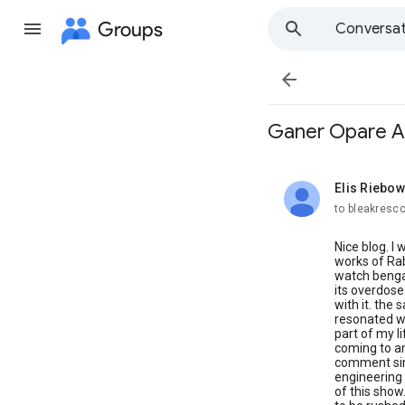
Groups
Conversat

Ganer Opare Al
Elis Riebow
unread,
to bleakresc
Nice blog. I
works of Rab
watch bengal
its overdose
with it. the
resonated wi
part of my l
coming to an
comment sinc
engineering 
of this show