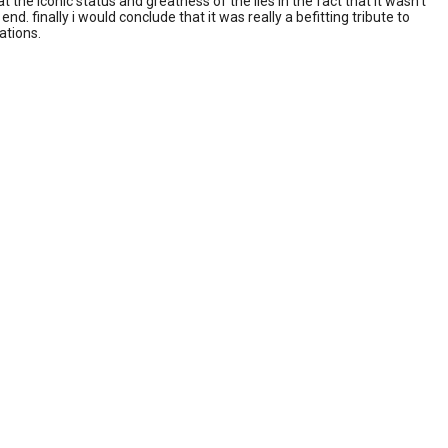
e iconic status and greatness of the lies in the fact that it wasn't
. finally i would conclude that it was really a befitting tribute to
ations.