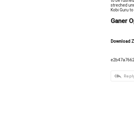
to be rushed
streched unn
Kobi Guru to
Ganer O
Download Z
e2b47a766

Reply