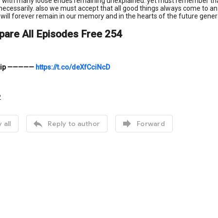
 with many loose endes remaining unexplained. yet must remember that th
ecessarily. also we must accept that all good things always come to an end
 will forever remain in our memory and in the hearts of the future gener
pare All Episodes Free 254
ip
—————
https://t.co/deXfCciNcD
2


 all
Reply to author
Forward