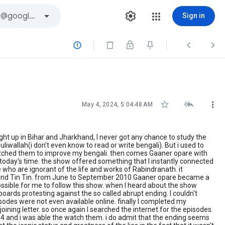
Sign in






May 4, 2024, 5:04:48 AM
ght up in Bihar and Jharkhand, I never got any chance to study the
wallah(i don't even know to read or write bengali). But i used to
watched them to improve my bengali. then comes Gaaner opare with
 today's time. the show offered something that I instantly connected
 who are ignorant of the life and works of Rabindranath. it
pta and Tin Tin. from June to September 2010 Gaaner opare became a
ossible for me to follow this show. when I heard about the show
boards protesting against the so called abrupt ending. I couldn't
odes were not even available online. finally I completed my
joining letter. so once again I searched the internet for the episodes
14 and i was able the watch them. i do admit that the ending seems