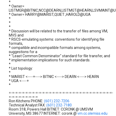
*
* Owner=
LISTMGR@BITNIC,NCC@DEARN,LISTMGT@HEARN,LSVMAINT@
* Owner= HARRY@MARIST,QUIET:,HAROLD@UGA
*
*
*
* Discussion will be related to the transfer of files among VM,
MVS and
* RSCS-emulating systems: conventions for identifying file
formats,
* compatible and incompatible formats among systems,
suggestions for a
* "Least Common Denominator" standard for file transfer, and
* implementation implications for such standards.
*
* List topology:
*
* MARIST <----+----> BITNIC <----> DEARN <----> HEARN
* UGA <----+
*
=-=-=-=-=-=-=-=-=-=-=-=-=-=-=-=-=-=-=-=-=-=-=-=-=-=-=-=-=-=-=-
=-=-=-=-=-=-=-=-=
Ron Kitchens PHONE:
(601) 232-7206
Technical Analyst FAX:
(601) 232-7180
Room 318, Powers Hall BITNET: CCRONK @ UMSVM
University, MS 38677 INTERNET: ccronk @
vm.cc.olemiss.edu