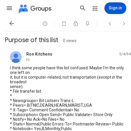
Groups
Sign in




Purpose of this list
0 views
Ron Kitchens
5/4/94
unread,
to
I think some people have this list confused. Maybe I'm the only
one left on
it, but it is computer-related, not transportation (except in the
broadest
sense):
* File transfer list
*
* Newsgroups= Bit.Listserv.Trans-L
* Peers= BITNIC,DEARN,HEARN,MARIST,UGA
* X-Tags= Comment Confidential= No
* Subscription= Open Send= Public Validate= Store Only
* Notify= No Ack=No Files= No
* Stats= Normal,Public Errors-To= Postmaster Review= Public
* Notebook= Yes,B,Monthly,Public