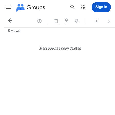
Groups
Sign in




0 views
Message has been deleted