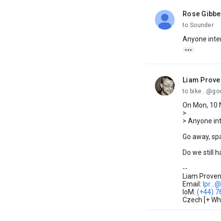
Rose Gibb
unread,
to Sounder
Anyone inte

Liam Prove
unread,
to bike...@g
On Mon, 10 
>
> Anyone in
Go away, s
Do we still 
--
Liam Proven 
Email:
lpr...
IoM:
(+44) 
Czech [+ Wh