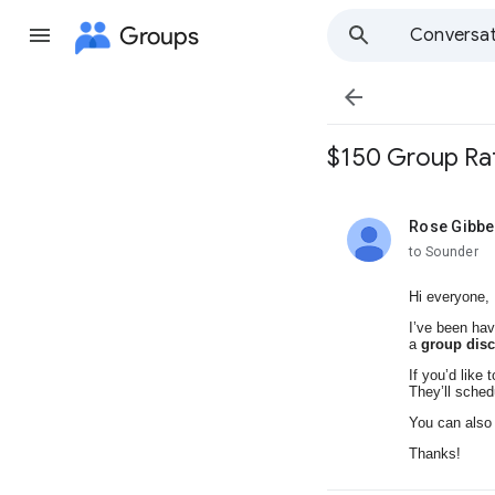
Groups
Conversat

$150 Group Rat
Rose Gibb
unread,
to Sounder
Hi everyone,
I’ve been hav
a
group dis
If you’d like 
They’ll sched
You can als
Thanks!