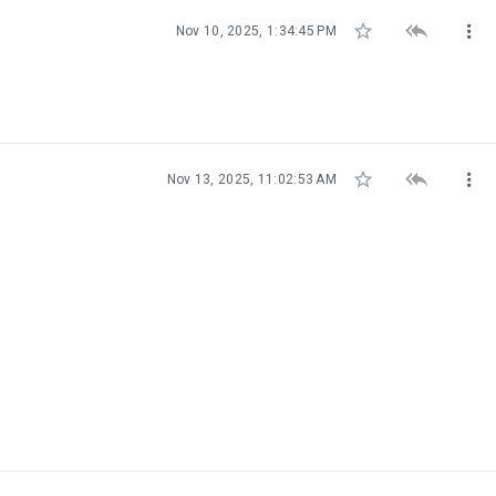



Nov 10, 2025, 1:34:45 PM



Nov 13, 2025, 11:02:53 AM