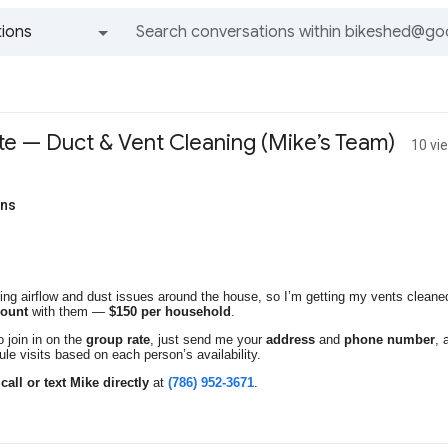
ions
All groups and messages
e — Duct & Vent Cleaning (Mike’s Team)
10 vi
ens
ing airflow and dust issues around the house, so I’m getting my vents clean
count
with them —
$150 per household
.
to join in on the
group rate
, just send me your
address
and
phone number
, 
ule visits based on each person’s availability.
o
call or text Mike directly
at
(786) 952-3671
.