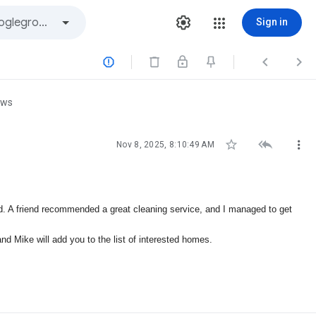
Sign in



ews



Nov 8, 2025, 8:10:49 AM
ed. A friend recommended a great cleaning service, and I managed to get
and Mike will add you to the list of interested homes.