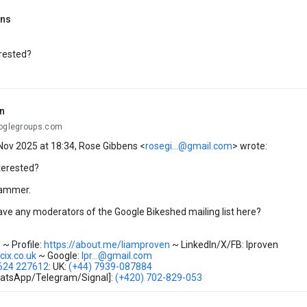
ens
rested?
n
ooglegroups.com
Nov 2025 at 18:34, Rose Gibbens <
rosegi...@gmail.com
> wrote:
terested?
pammer.
have any moderators of the Google Bikeshed mailing list here?
~ Profile:
https://about.me/liamproven
~ LinkedIn/X/FB: lproven
@cix.co.uk
~ Google:
lpr...@gmail.com
7624 227612
: UK:
(+44) 7939-087884
atsApp/Telegram/Signal]:
(+420) 702-829-053