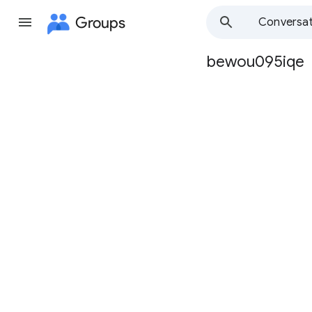
Groups
Conversat
bewou095iqe
Group
path