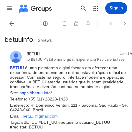
Groups
Sign in




betuuinfo
2 views
BETUU
Jan 19
unread,
to BETUU Plataforma Digital: Experiência Rápida e Estável
BETUU
é uma plataforma digital focada em oferecer uma
experiência de entretenimento online estável, rápida e fácil de
acessar. Com sistema seguro, interface moderna e operação
confiável, a BETUU atende usuários que buscam praticidade,
transparência e diversão contínua no ambiente digital.
Site:
https://betuu.info/
Telefone: +55 (11) 28228-1428
Endereço: R. Domenico Venturi, 111 - Sacomã, São Paulo - SP,
04243-040, Brazil
Email:
betu...@gmail.com
Tags: #BETUU #BET_UU #betuuinfo #casino_BETUU
#register_BETUU