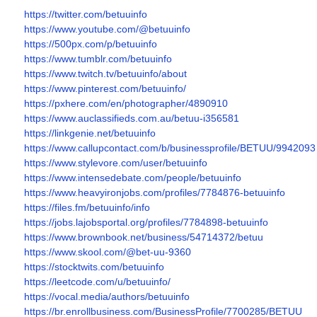
https://twitter.com/betuuinfo
https://www.youtube.com/@betuuinfo
https://500px.com/p/betuuinfo
https://www.tumblr.com/betuuinfo
https://www.twitch.tv/betuuinfo/about
https://www.pinterest.com/betuuinfo/
https://pxhere.com/en/photographer/4890910
https://www.auclassifieds.com.au/betuu-i356581
https://linkgenie.net/betuuinfo
https://www.callupcontact.com/b/businessprofile/BETUU/9942093
https://www.stylevore.com/user/betuuinfo
https://www.intensedebate.com/people/betuuinfo
https://www.heavyironjobs.com/profiles/7784876-betuuinfo
https://files.fm/betuuinfo/info
https://jobs.lajobsportal.org/profiles/7784898-betuuinfo
https://www.brownbook.net/business/54714372/betuu
https://www.skool.com/@bet-uu-9360
https://stocktwits.com/betuuinfo
https://leetcode.com/u/betuuinfo/
https://vocal.media/authors/betuuinfo
https://br.enrollbusiness.com/BusinessProfile/7700285/BETUU