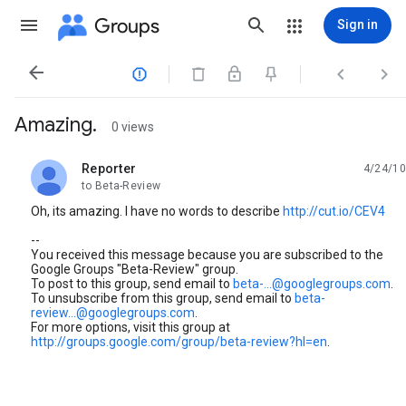
Groups
Sign in




Amazing.
0 views
Reporter
4/24/10
unread,
to Beta-Review
Oh, its amazing. I have no words to describe
http://cut.io/CEV4
--
You received this message because you are subscribed to the
Google Groups "Beta-Review" group.
To post to this group, send email to
beta-...@googlegroups.com
.
To unsubscribe from this group, send email to
beta-
review...@googlegroups.com
.
For more options, visit this group at
http://groups.google.com/group/beta-review?hl=en
.