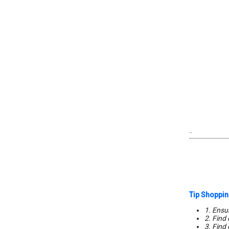
..
Tip Shoppin
1. Ensur
2. Find
3. Find