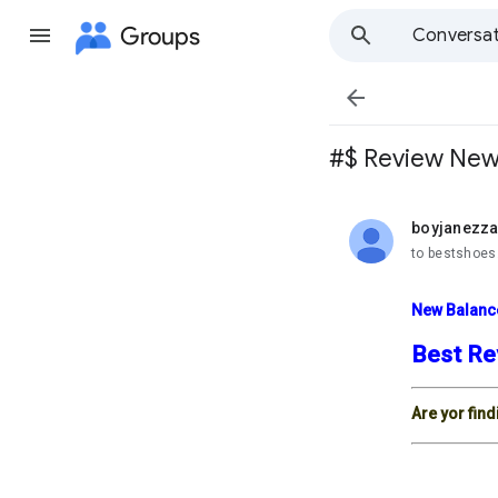
Groups
Conversat

#$ Review New 
boyjanezz
unread,
to bestshoes
New Balanc
Best Re
Are yor fin