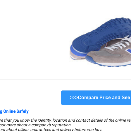
>>>Compare Price and See
g Online Safely
e that you know the identity, location and contact details of the online ret
 out more about a company's reputation.
 out about billing, guarantees and delivery before you buy.