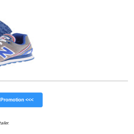
 Promotion <<<
ailer.