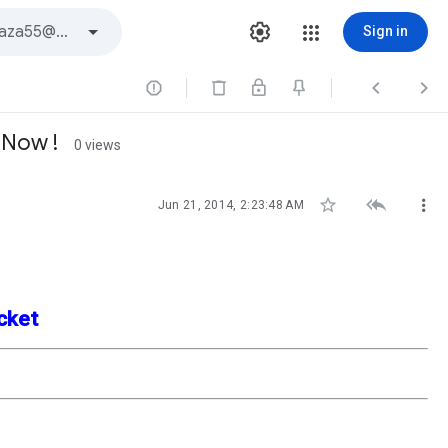
Sign in



 Now !
0 views



Jun 21, 2014, 2:23:48 AM
acket