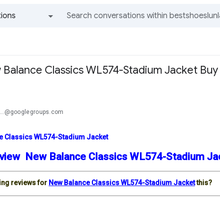
ions
All groups and messages
Balance Classics WL574-Stadium Jacket Buy
a
...@googlegroups.com
e Classics WL574-Stadium Jacket
view New Balance Classics WL574-Stadium J
ding reviews for
New Balance Classics WL574-Stadium Jacket
this?