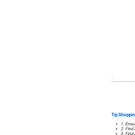
..
Tip Shoppin
1. Ensur
2. Find
3. Find