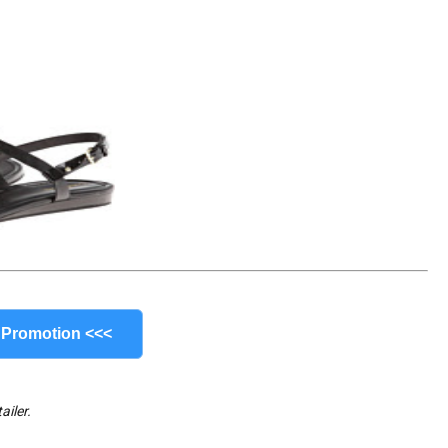
 Promotion <<<
ailer.