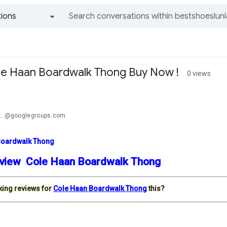
ions
All groups and messages
le Haan Boardwalk Thong Buy Now !
0 views
...@googlegroups.com
Boardwalk Thong
view Cole Haan Boardwalk Thong
king reviews for
Cole Haan Boardwalk Thong
this?