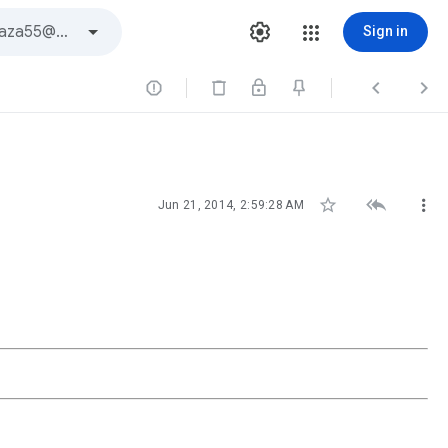
Sign in






Jun 21, 2014, 2:59:28 AM