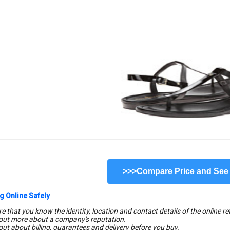
>>>Compare Price and See
g Online Safely
e that you know the identity, location and contact details of the online ret
 out more about a company's reputation.
 out about billing, guarantees and delivery before you buy.