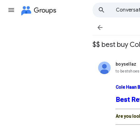
Groups
Conversat

$$ best buy Co
boysellaz
unread,
to bestshoes
Cole Haan 
Best Re
Are you loo