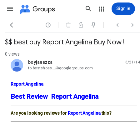
Groups
Sign in




$$ best buy Report Angelina Buy Now !
0 views
boyjanezza
6/21/14
unread,
to bestshoes...@googlegroups.com
Report Angelina
Best Review Report Angelina
Are you looking reviews for
Report Angelina
this?