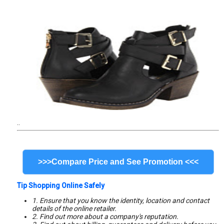
..
>>>Compare Price and See Promotion <<<
Tip Shopping Online Safely
1. Ensure that you know the identity, location and contact
details of the online retailer.
2. Find out more about a company's reputation.