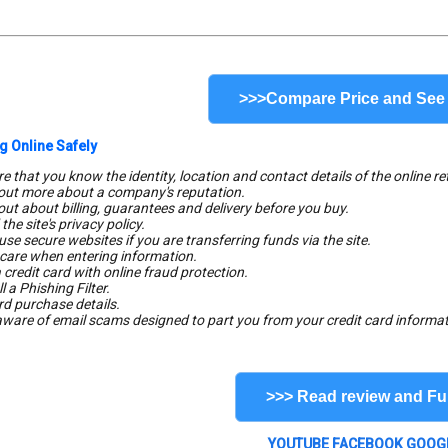
>>>Compare Price and See
g Online Safely
e that you know the identity, location and contact details of the online ret
 out more about a company's reputation.
 out about billing, guarantees and delivery before you buy.
the site's privacy policy.
use secure websites if you are transferring funds via the site.
 care when entering information.
 credit card with online fraud protection.
ll a Phishing Filter.
rd purchase details.
aware of email scams designed to part you from your credit card informat
>>> Read review and Ful
YOUTUBE
FACEBOOK
GOOG