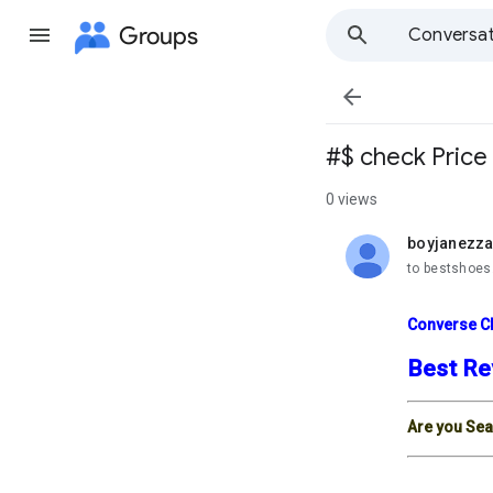
Groups
Conversat

#$ check Price 
0 views
boyjanezz
unread,
to bestshoes
Converse Ch
Best Re
Are you Sea