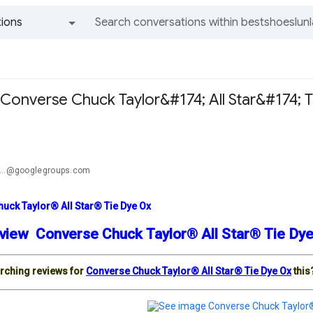
ions
All groups and messages
Converse Chuck Taylor&#174; All Star&#174; T
a
...@googlegroups.com
uck Taylor® All Star® Tie Dye Ox
view Converse Chuck Taylor® All Star® Tie D
rching reviews for
Converse Chuck Taylor® All Star® Tie Dye Ox
this