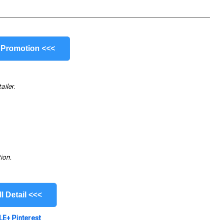
 Promotion <<<
ailer.
ion.
l Detail <<<
LE+
Pinterest