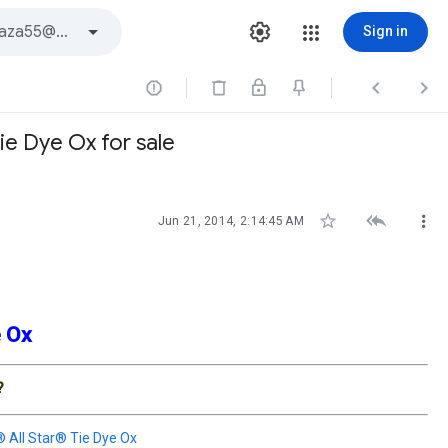
Sign in



ie Dye Ox for sale



Jun 21, 2014, 2:14:45 AM
ye Ox
?