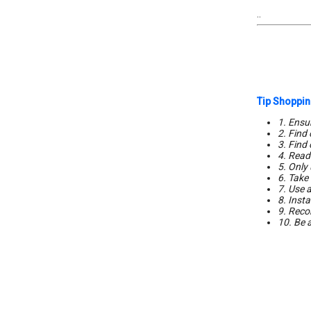
..
Tip Shoppin
1. Ensur
2. Find
3. Find
4. Read 
5. Only 
6. Take
7. Use a
8. Insta
9. Reco
10. Be 