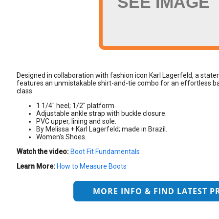
SEE IMAGE
Designed in collaboration with fashion icon Karl Lagerfeld, a st
features an unmistakable shirt-and-tie combo for an effortless ba
class.
1 1/4" heel; 1/2" platform.
Adjustable ankle strap with buckle closure.
PVC upper, lining and sole.
By Melissa + Karl Lagerfeld; made in Brazil.
Women's Shoes.
Watch the video:
Boot Fit Fundamentals
Learn More:
How to Measure Boots
MORE INFO & FIND LATEST P