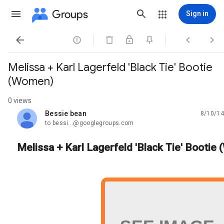
Groups
Sign in




Melissa + Karl Lagerfeld 'Black Tie' Bootie
(Women)
0 views
Bessie bean
8/10/14
unread,
to bessi...@googlegroups.com
Melissa + Karl Lagerfeld 'Black Tie' Bootie