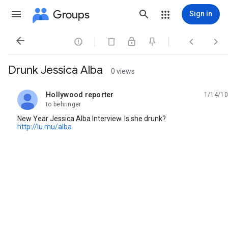
Groups
Sign in




Drunk Jessica Alba
0 views
Hollywood reporter
1/14/10
unread,
to behringer
New Year Jessica Alba Interview. Is she drunk?
http://lu.mu/alba