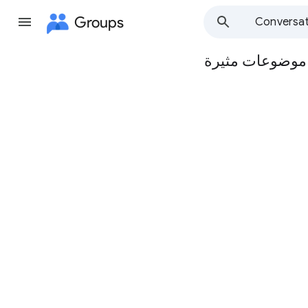
Groups
Conversat
مجموعة مدرسة ا
Group
path