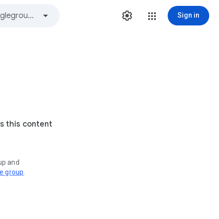
Sign in
s this content
oup and
ve group
.