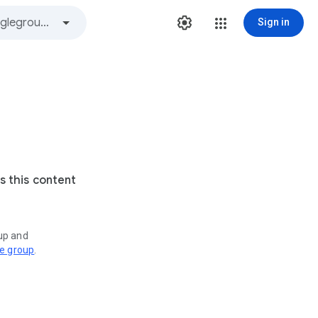
Sign in
s this content
oup and
ve group
.