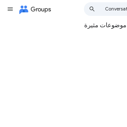
Groups
Conversat
مجموعة مدرسة ا
Group
path