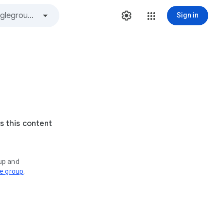
Sign in
s this content
oup and
ve group
.