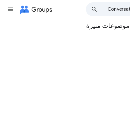
Groups
Conversat
مجموعة مدرسة ا
Group
path