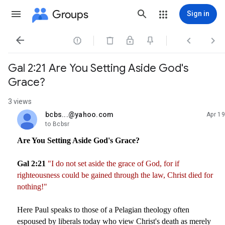
Groups
Sign in




Gal 2:21 Are You Setting Aside God's
Grace?
3 views
bcbs...@yahoo.com
Apr 19
unread,
to Bcbsr
Are You Setting Aside God's Grace?
Gal 2:21
"I do not set aside the grace of God, for if
righteousness could be gained through the law, Christ died for
nothing!"
Here Paul speaks to those of a Pelagian theology often
espoused by liberals today who view Christ's death as merely