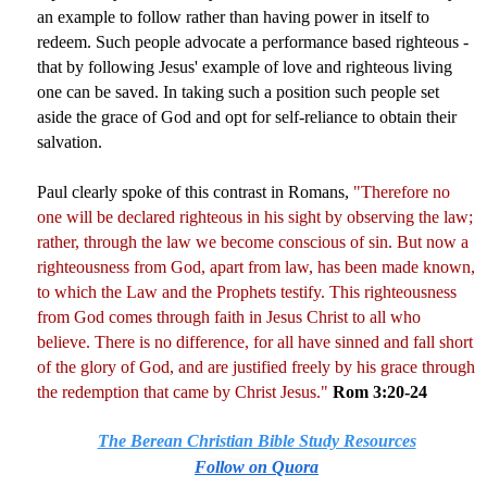
an example to follow rather than having power in itself to
redeem. Such people advocate a performance based righteous -
that by following Jesus' example of love and righteous living
one can be saved. In taking such a position such people set
aside the grace of God and opt for self-reliance to obtain their
salvation.
Paul clearly spoke of this contrast in Romans,
"Therefore no
one will be declared righteous in his sight by observing the law;
rather, through the law we become conscious of sin. But now a
righteousness from God, apart from law, has been made known,
to which the Law and the Prophets testify. This righteousness
from God comes through faith in Jesus Christ to all who
believe. There is no difference, for all have sinned and fall short
of the glory of God, and are justified freely by his grace through
the redemption that came by Christ Jesus."
Rom 3:20-24
The Berean Christian Bible Study Resources
Follow on Quora