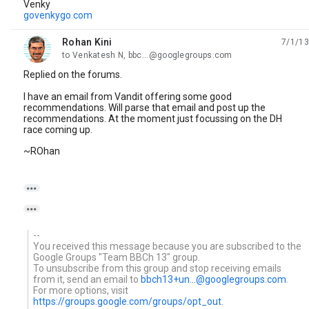
Venky
govenkygo.com
Rohan Kini
7/1/13
unread,
to Venkatesh N, bbc...@googlegroups.com
Replied on the forums.
I have an email from Vandit offering some good
recommendations. Will parse that email and post up the
recommendations. At the moment just focussing on the DH
race coming up.
~ROhan


--
You received this message because you are subscribed to the
Google Groups "Team BBCh 13" group.
To unsubscribe from this group and stop receiving emails
from it, send an email to
bbch13+un...@googlegroups.com
.
For more options, visit
https://groups.google.com/groups/opt_out
.