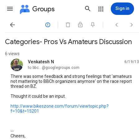
Groups
Sign in




Categories- Pros Vs Amateurs Discussion
6 views
Venkatesh N
6/19/13
unread,
to bbc...@googlegroups.com
There was some feedback and strong feelings that 'amateurs
not mattering to BBCh organizers anymore' on the race report
thread on BZ.
Thought it could be an input.
http://www.bikeszone.com/forum/viewtopic.php?
f=10&t=15201
--
Cheers,