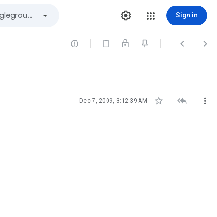
Sign in






Dec 7, 2009, 3:12:39 AM