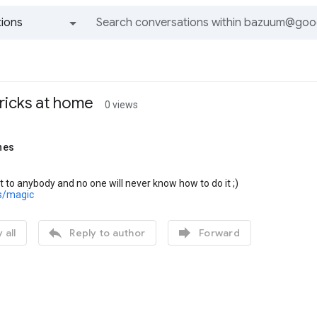
ions
All groups and messages
ricks at home
0 views
nes
t to anybody and no one will never know how to do it ;)
us/magic


 all
Reply to author
Forward