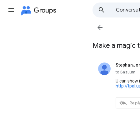
Groups
Conversat

Make a magic t
StephanJo
unread,
to Bazuum
U can show i
http://tpal.

Reply