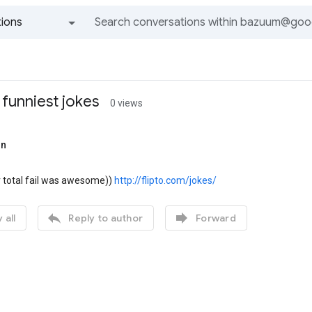
ions
All groups and messages
 funniest jokes
0 views
on
 total fail was awesome))
http://flipto.com/jokes/


 all
Reply to author
Forward