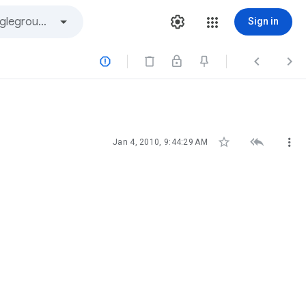
Sign in






Jan 4, 2010, 9:44:29 AM