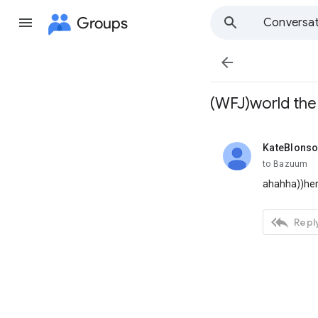
Groups
Conversat

(WFJ)world the
KateBlons
unread,
to Bazuum
ahahha))her

Reply