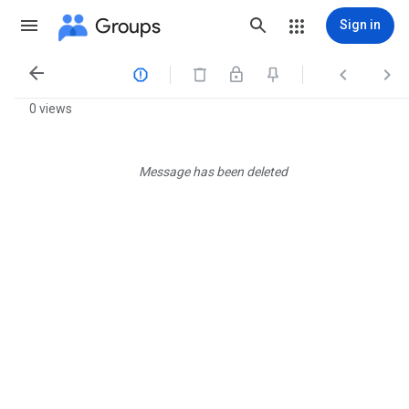
Groups
Sign in




0 views
Message has been deleted