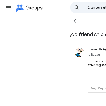
Groups
Conversat

,do friend ship 
prasanthi4
unread,
to Bazuum
Do friend sh
after registe

Reply