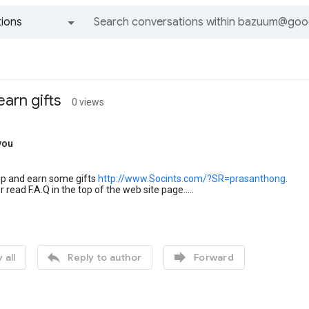
ions
All groups and messages
earn gifts
0 views
you
ip and earn some gifts
http://www.Socints.com/?SR=prasanthong
.
r read F.A.Q in the top of the web site page.....


 all
Reply to author
Forward