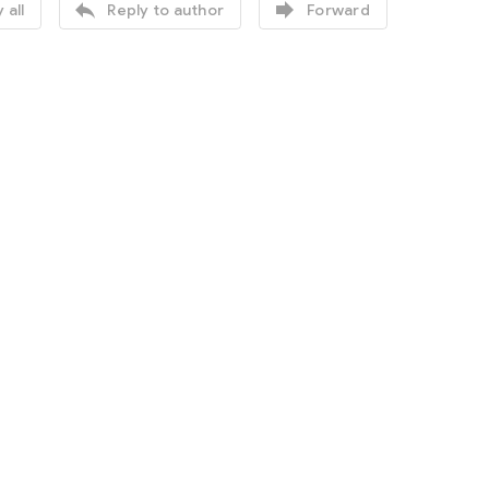


 all
Reply to author
Forward