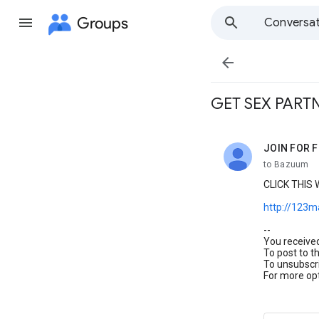
Groups
Conversat

GET SEX PARTNE
JOIN FOR FR
unread,
to Bazuum
CLICK THIS
http://123
--
You receive
To post to t
To unsubscri
For more opt