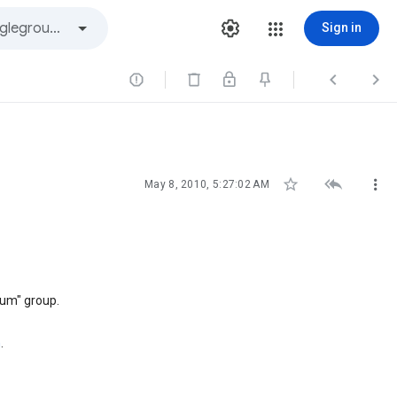
Sign in






May 8, 2010, 5:27:02 AM
uum" group.
n
.