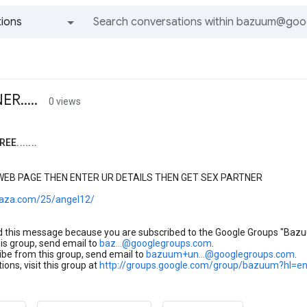
ions
All groups and messages
R.....
0 views
EE.......
 WEB PAGE THEN ENTER UR DETAILS THEN GET SEX PARTNER
maza.com/25/angel12/
d this message because you are subscribed to the Google Groups "Baz
his group, send email to
baz...@googlegroups.com
.
be from this group, send email to
bazuum+un...@googlegroups.com
.
ions, visit this group at
http://groups.google.com/group/bazuum?hl=e