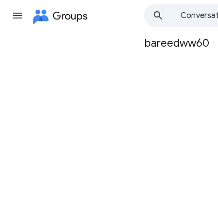
Groups
Conversat
bareedww60
Group
path