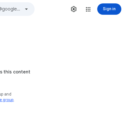
Sign in
s this content
oup and
ve group
.