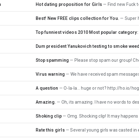
n
Hot dating proposition for Girls
Find new Fuck toy To
Best! New FREE clips collection for You.
Super h
Top funniest videos 2010 Most popular category:
Dum president Yanukovich testing to smoke wee
Stop spamming
Please stop spam our group! Check Your P
Virus warning
We have received spam messages from Your co
A question
O-la-la... huge or not? http://ho.io/hogeor -
Amazing.
Oh, its amazing. I have no words to describe h
Shoking clip
Omg. Shocking clip! It may happens with You
Rate this girls
Several young girls was casted in erotic cli