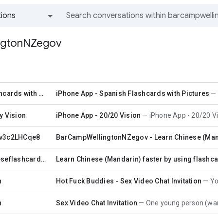
ions
All groups and messages
ngtonNZegov
Spanish Flashcards with Pictures
iPhone App - Spanish Flashcards with Pictures
y Vision
iPhone App - 20/20 Vision
iPhone App - 20/20 Vi
 v3c2LHCqe8
BarCampWellingtonNZegov - Learn Chinese (Manda
472012ichineseflashcards 472012ichineseflashcards
Learn Chinese (Mandarin) faster by using flashca
n
Hot Fuck Buddies - Sex Video Chat Invitation
You h
n
Sex Video Chat Invitation
One young person (wants to remain 