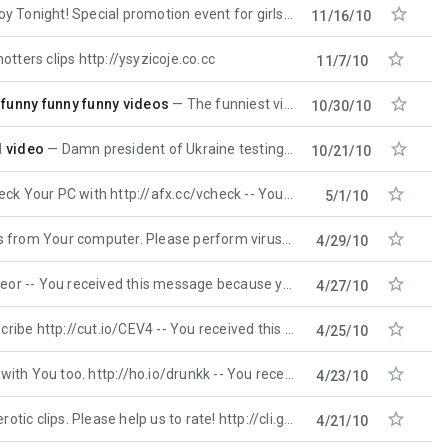

night! Special promotion event for girls. http://uxavape.tk
11/16/10

otters clips http://ysyzicoje.co.cc
11/7/10

 funny funny funny videos
The funniest videos 2010! . Rated 10/10 funniest video october 2010! This one is realy funny)) http:/
10/30/10

d video
Damn president of Ukraine testing to get stoned hot video http://movieshere.lovez.it
10/21/10

C with http://afx.cc/vcheck -- You received this message
5/1/10

mputer. Please perform virus check here http://ho.io/cbzh
4/29/10

- You received this message because you are subscribed
4/27/10

ttp://cut.io/CEV4 -- You received this message because
4/25/10

 too. http://ho.io/drunkk -- You received this message
4/23/10

ps. Please help us to rate! http://cli.gs/Z56dbL Thanks -
4/21/10