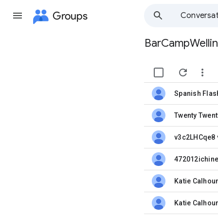
Groups
Conversat
BarCampWelli
Group
path


unread,
Twenty Twent
unread,
v3c2LHCqe8
unread,
unread,
Katie Calhou
unread,
Katie Calhou
unread,