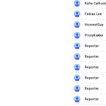
Katie Calhou
unread,
Fabian Lee
unread,
HomestGuy
unread,
PissyKakka
unread,
Reporter
unread,
Reporter
unread,
Reporter
unread,
Reporter
unread,
Reporter
unread,
Reporter
unread,