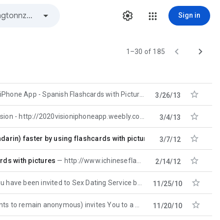
Sign in


1–30 of 185

iPhone App - Spanish Flashcards with Pictures - http://spanishflashcardsiphoneapp.weebly.com
3/26/13

sion - http://2020visioniphoneapp.weebly.com
3/4/13

rin) faster by using flashcards with pictures
BarCampWellingto
3/7/12

rds with pictures
http://www.ichineseflashcards.com will help you learn Chinese (Mandarin) faster by using flashcards
2/14/12

ave been invited to Sex Dating Service by barcampwellingtonnzegov google group. Follow this link
11/25/10

anonymous) invites You to a Webcam Video Sex Chat. Please follow
11/20/10