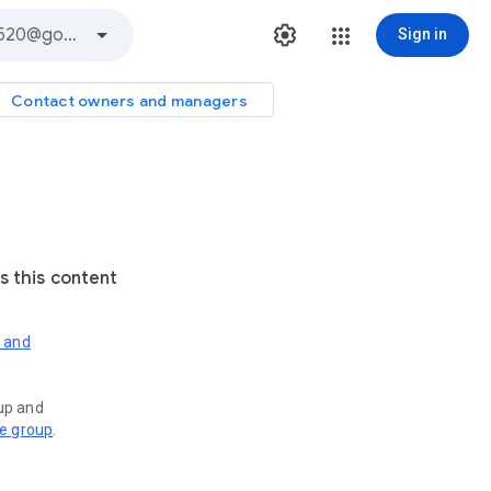
Sign in
Contact owners and managers
s this content
s and
oup and
ve group
.