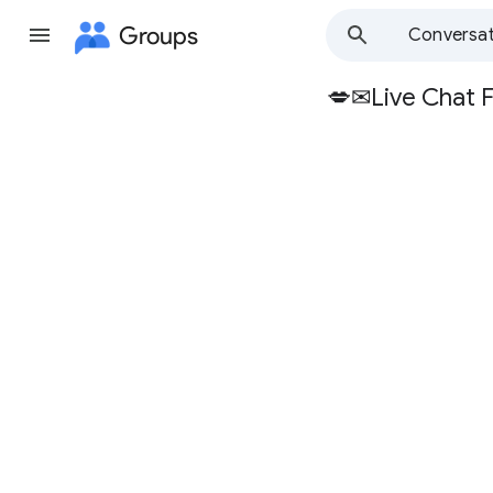
Groups
Conversat
💋✉Live Chat 
Group
path