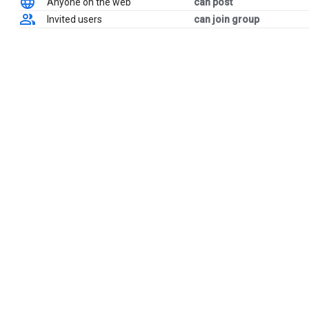
Anyone on the web
can post
Invited users
can join group