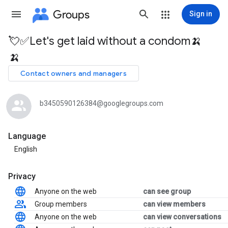
Groups
Sign in
💘✅Let's get laid without a condom🍌
Group
🍌
path
Contact owners and managers
b3450590126384@googlegroups.com
Language
English
Privacy
Anyone on the web
can see group
Group members
can view members
Anyone on the web
can view conversations