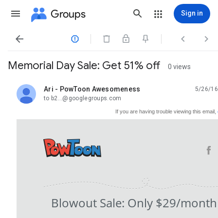
Groups
Sign in




Memorial Day Sale: Get 51% off
0 views
Ari - PowToon Awesomeness
5/26/16
unread,
to b2...@googlegroups.com
If you are having trouble viewing this email,
Blowout Sale: Only $29/month (