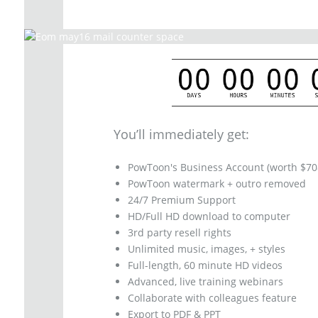
You’ll immediately get:
PowToon's Business Account (worth $70
PowToon watermark + outro removed
24/7 Premium Support
HD/Full HD download to computer
3rd party resell rights
Unlimited music, images, + styles
Full-length, 60 minute HD videos
Advanced, live training webinars
Collaborate with colleagues feature
Export to PDF & PPT