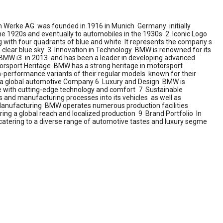
Werke AG was founded in 1916 in Munich Germany initially
he 1920s and eventually to automobiles in the 1930s 2 Iconic Logo
g with four quadrants of blue and white It represents the company s
 a clear blue sky 3 Innovation in Technology BMW is renowned for its
he BMW i3 in 2013 and has been a leader in developing advanced
rsport Heritage BMW has a strong heritage in motorsport
gh-performance variants of their regular models known for their
s a global automotive Company 6 Luxury and Design BMW is
ce with cutting-edge technology and comfort 7 Sustainable
 and manufacturing processes into its vehicles as well as
l Manufacturing BMW operates numerous production facilities
ng a global reach and localized production 9 Brand Portfolio In
atering to a diverse range of automotive tastes and luxury segme