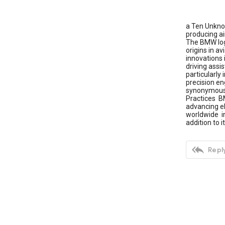
a Ten Unkno
producing ai
The BMW logo
origins in a
innovations 
driving ass
particularly
precision e
synonymous w
Practices BM
advancing e
worldwide in
addition to

Reply