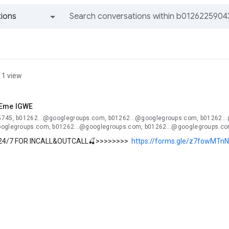
ions
All groups and messages
1 view
 Eme IGWE
745, b01262...@googlegroups.com, b01262...@googlegroups.com, b01262..
oglegroups.com, b01262...@googlegroups.com, b01262...@googlegroups.co
24/7 FOR INCALL&OUTCALL🍒>>>>>>>>
https://forms.gle/z7fowMTn