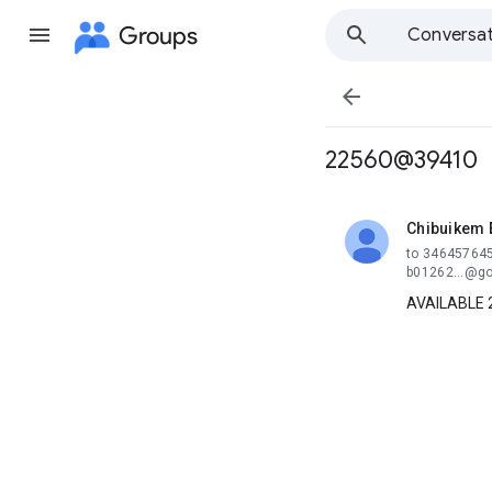
Groups
Conversat

22560@39410
Chibuikem
unread,
to 346457645
b01262...@go
AVAILABLE 