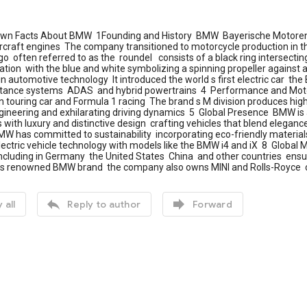
wn Facts About BMW 1Founding and History BMW Bayerische Motoren 
rcraft engines The company transitioned to motorcycle production in t
 often referred to as the roundel consists of a black ring intersectin
viation with the blue and white symbolizing a spinning propeller against
in automotive technology It introduced the world s first electric car t
istance systems ADAS and hybrid powertrains 4 Performance and Moto
 in touring car and Formula 1 racing The brand s M division produces hi
ngineering and exhilarating driving dynamics 5 Global Presence BMW i
ith luxury and distinctive design crafting vehicles that blend elegan
W has committed to sustainability incorporating eco-friendly materials
lectric vehicle technology with models like the BMW i4 and iX 8 Globa
cluding in Germany the United States China and other countries ensuri
 its renowned BMW brand the company also owns MINI and Rolls-Royce c


 all
Reply to author
Forward