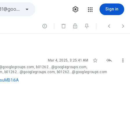
Sign in






Mar 4, 2025, 3:25:41 AM
.@googlegroups.com, b01262...@googlegroups.com,
m, b01262...@googlegroups.com, b01262...@googlegroups.com
NsuMB1i6A