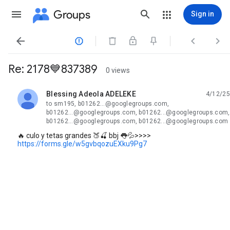
Groups
Sign in




Re: 2178💙837389
0 views
Blessing Adeola ADELEKE
4/12/25
unread,
to sm195, b01262...@googlegroups.com,
b01262...@googlegroups.com, b01262...@googlegroups.com,
b01262...@googlegroups.com, b01262...@googlegroups.com
🔥 culo y tetas grandes 🍑🍒 bbj 👅💦>>>>
https://forms.gle/w5gvbqozuEXku9Pg7