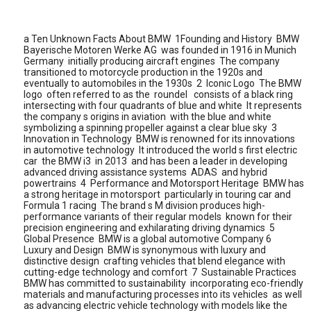
a Ten Unknown Facts About BMW 1Founding and History BMW
Bayerische Motoren Werke AG was founded in 1916 in Munich
Germany initially producing aircraft engines The company
transitioned to motorcycle production in the 1920s and
eventually to automobiles in the 1930s 2 Iconic Logo The BMW
logo often referred to as the roundel consists of a black ring
intersecting with four quadrants of blue and white It represents
the company s origins in aviation with the blue and white
symbolizing a spinning propeller against a clear blue sky 3
Innovation in Technology BMW is renowned for its innovations
in automotive technology It introduced the world s first electric
car the BMW i3 in 2013 and has been a leader in developing
advanced driving assistance systems ADAS and hybrid
powertrains 4 Performance and Motorsport Heritage BMW has
a strong heritage in motorsport particularly in touring car and
Formula 1 racing The brand s M division produces high-
performance variants of their regular models known for their
precision engineering and exhilarating driving dynamics 5
Global Presence BMW is a global automotive Company 6
Luxury and Design BMW is synonymous with luxury and
distinctive design crafting vehicles that blend elegance with
cutting-edge technology and comfort 7 Sustainable Practices
BMW has committed to sustainability incorporating eco-friendly
materials and manufacturing processes into its vehicles as well
as advancing electric vehicle technology with models like the