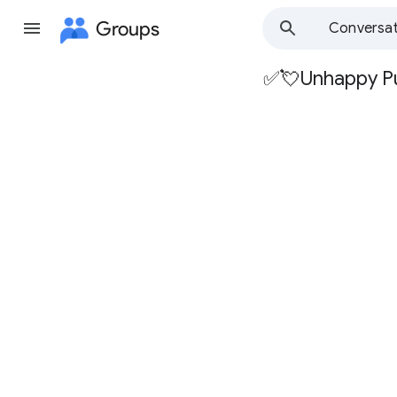
Groups
Conversat
✅💘Unhappy P
Group
path