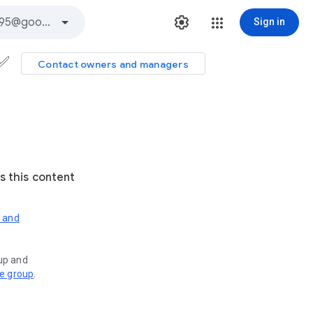
Sign in
s✅
Contact owners and managers
s this content
s and
oup and
ve group
.