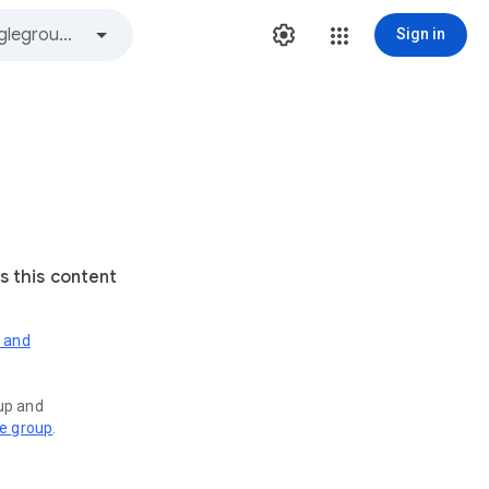
Sign in
s this content
s and
oup and
ve group
.