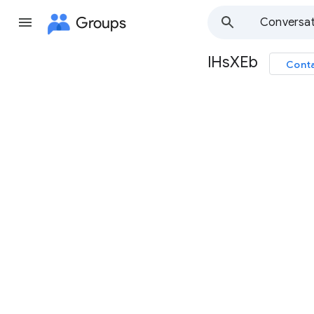
Groups
Conversat
lHsXEb
Conta
Group
path