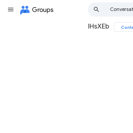
Groups
Conversat
lHsXEb
Conta
Group
path