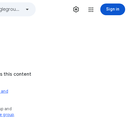
Sign in
s this content
s and
oup and
ve group
.