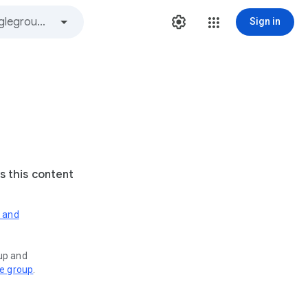
Sign in
s this content
s and
oup and
ve group
.