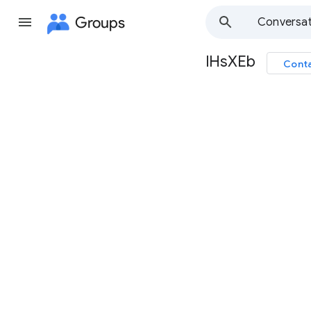
Groups
Conversat
lHsXEb
Conta
Group
path