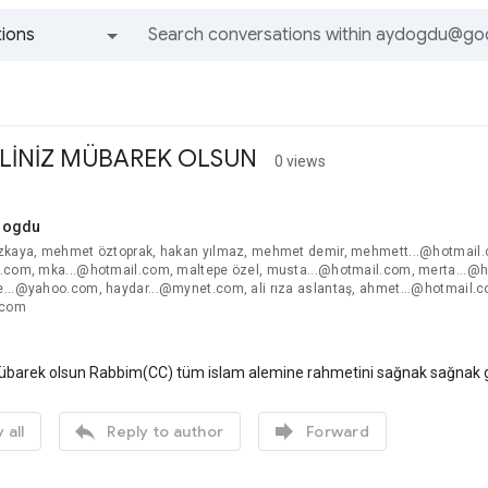
ions
All groups and messages
LİNİZ MÜBAREK OLSUN
0 views
dogdu
zkaya, mehmet öztoprak, hakan yılmaz, mehmet demir, mehmett...@hotmail.c
.com, mka...@hotmail.com, maltepe özel, musta...@hotmail.com, merta...@h
...@yahoo.com, haydar...@mynet.com, ali rıza aslantaş, ahmet...@hotmail.c
.com
übarek olsun Rabbim(CC) tüm islam alemine rahmetini sağnak sağnak gön


 all
Reply to author
Forward