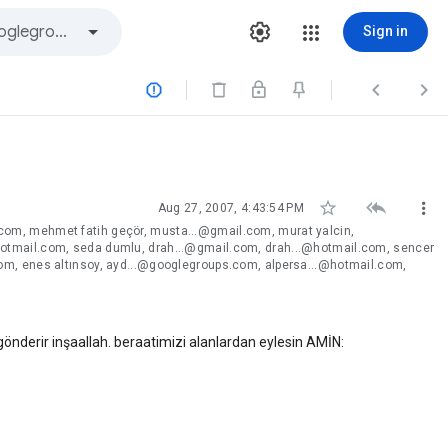
Sign in






Aug 27, 2007, 4:43:54 PM
om, mehmet fatih geçör, musta...@gmail.com, murat yalcin,
otmail.com, seda dumlu, drah...@gmail.com, drah...@hotmail.com, sencer
om, enes altınsoy, ayd...@googlegroups.com, alpersa...@hotmail.com,
derir inşaallah. beraatimizi alanlardan eylesin AMİN: