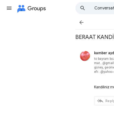
Groups
Conversat

BERAAT KANDİ
kamber ay
unread,
to bayram bo
mat...@gmail
güney, geome
efr...@yahoo
Kandiliniz m

Reply