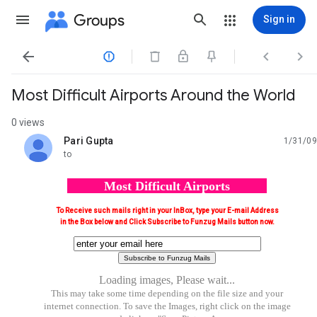
Groups
Sign in




Most Difficult Airports Around the World
0 views
Pari Gupta
1/31/09
unread,
to
Most Difficult Airports
To Receive such mails right in your InBox, type your E-mail Address
in the Box below and Click Subscribe to Funzug Mails button now.
Loading images, Please wait...
This may take some time depending on the file size and your
internet connection. To save the Images, right click on the image