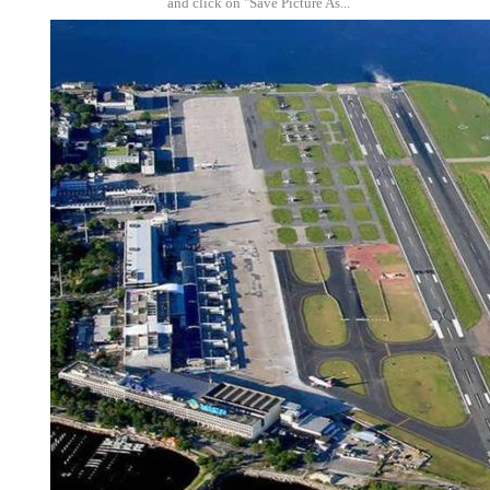
and click on "Save Picture As...