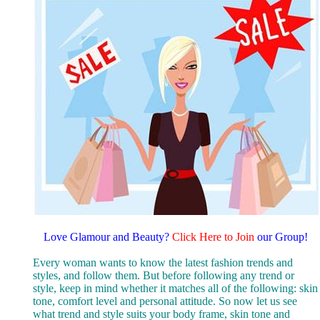
Love Glamour and Beauty
?
Click Here to Join
our Group!
Every woman wants to know the latest fashion trends and
styles, and follow them. But before following any trend or
style, keep in mind whether it matches all of the following: skin
tone, comfort level and personal attitude. So now let us see
what trend and style suits your body frame, skin tone and