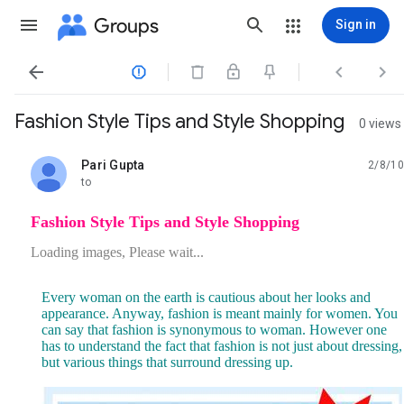
Groups
Sign in




Fashion Style Tips and Style Shopping
0 views
Pari Gupta
2/8/10
unread,
to
Fashion Style Tips and Style Shopping
Loading images, Please wait...
Every woman on the earth is cautious about her looks and
appearance. Anyway, fashion is meant mainly for women. You
can say that fashion is synonymous to woman. However one
has to understand the fact that fashion is not just about dressing,
but various things that surround dressing up.