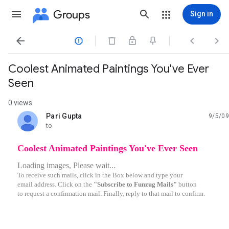
Groups
Sign in




Coolest Animated Paintings You've Ever
Seen
0 views
Pari Gupta
9/5/09
unread,
to
Coolest Animated Paintings You've Ever Seen
Loading images, Please wait...
To receive such mails, click in the Box below and type your
email address. Click on the
"Subscribe to Funzug Mails"
button
to request a confirmation mail. Finally, reply to that mail to confirm.