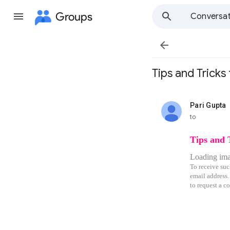
Groups
Conversat

Tips and Trick
Pari Gupta
unread,
to
Tips and 
Loading imag
To receive suc
email address.
to request a co