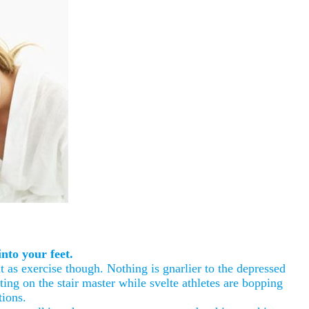
nto your feet.
 as exercise though. Nothing is gnarlier to the depressed
ting on the stair master while svelte athletes are bopping
tions.