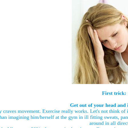
First trick:
Get out of your head and i
 craves movement. Exercise really works. Let's not think of it
han imagining him/herself at the gym in ill fitting sweats, pan
around in all direc