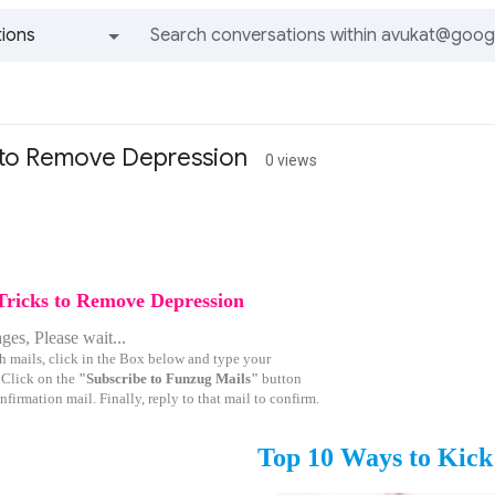
ions
All groups and messages
s to Remove Depression
0 views
Tricks to Remove Depression
es, Please wait...
h mails, click in the Box below and type your
 Click on the
"Subscribe to Funzug Mails"
button
nfirmation mail. Finally, reply to that mail to confirm.
Top 10 Ways to Kick