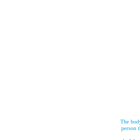
The body
person t