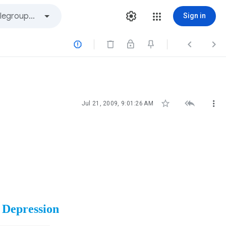
Sign in






Jul 21, 2009, 9:01:26 AM
 Depression