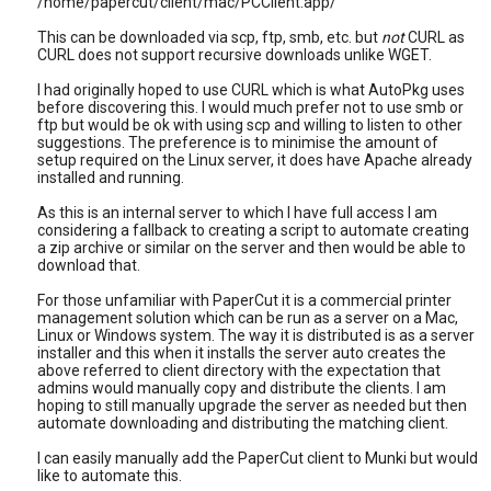
/home/papercut/client/mac/PCClient.app/
This can be downloaded via scp, ftp, smb, etc. but
not
CURL as
CURL does not support recursive downloads unlike WGET.
I had originally hoped to use CURL which is what AutoPkg uses
before discovering this. I would much prefer not to use smb or
ftp but would be ok with using scp and willing to listen to other
suggestions. The preference is to minimise the amount of
setup required on the Linux server, it does have Apache already
installed and running.
As this is an internal server to which I have full access I am
considering a fallback to creating a script to automate creating
a zip archive or similar on the server and then would be able to
download that.
For those unfamiliar with PaperCut it is a commercial printer
management solution which can be run as a server on a Mac,
Linux or Windows system. The way it is distributed is as a server
installer and this when it installs the server auto creates the
above referred to client directory with the expectation that
admins would manually copy and distribute the clients. I am
hoping to still manually upgrade the server as needed but then
automate downloading and distributing the matching client.
I can easily manually add the PaperCut client to Munki but would
like to automate this.