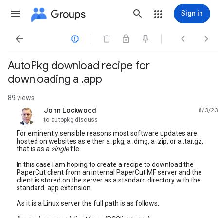
Groups
Sign in




AutoPkg download recipe for
downloading a .app
89 views
John Lockwood
8/3/23
unread,
to autopkg-discuss
For eminently sensible reasons most software updates are
hosted on websites as either a .pkg, a .dmg, a .zip, or a .tar.gz,
that is as a
single
file.
In this case I am hoping to create a recipe to download the
PaperCut client from an internal PaperCut MF server and the
client is stored on the server as a standard directory with the
standard .app extension.
As it is a Linux server the full path is as follows.