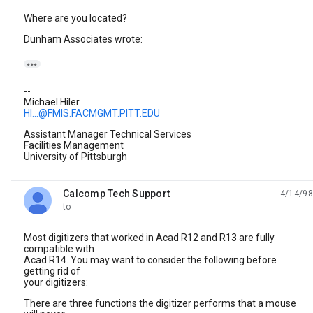
Where are you located?
Dunham Associates wrote:

--
Michael Hiler
HI...@FMIS.FACMGMT.PITT.EDU
Assistant Manager Technical Services
Facilities Management
University of Pittsburgh
Calcomp Tech Support
4/14/98
unread,
to
Most digitizers that worked in Acad R12 and R13 are fully
compatible with
Acad R14. You may want to consider the following before
getting rid of
your digitizers:
There are three functions the digitizer performs that a mouse