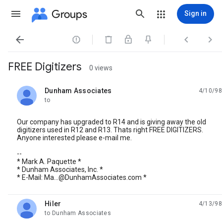
Groups
Sign in




FREE Digitizers
0 views
Dunham Associates
4/10/98
unread,
to
Our company has upgraded to R14 and is giving away the old
digitizers used in R12 and R13. Thats right FREE DIGITIZERS.
Anyone interested please e-mail me.
--
* Mark A. Paquette *
* Dunham Associates, Inc. *
* E-Mail: Ma...@DunhamAssociates.com *
Hiler
4/13/98
unread,
to Dunham Associates