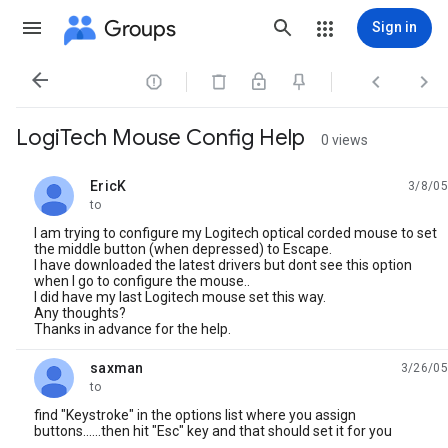
Groups
Sign in




LogiTech Mouse Config Help
0 views
EricK
3/8/05
unread,
to
I am trying to configure my Logitech optical corded mouse to set
the middle button (when depressed) to Escape.
I have downloaded the latest drivers but dont see this option
when I go to configure the mouse..
I did have my last Logitech mouse set this way.
Any thoughts?
Thanks in advance for the help.
saxman
3/26/05
unread,
to
find "Keystroke" in the options list where you assign
buttons......then hit "Esc" key and that should set it for you