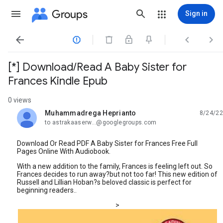
Groups
Sign in




[*] Download/Read A Baby Sister for
Frances Kindle Epub
0 views
Muhammadrega Heprianto
8/24/22
unread,
to astrakaaserw...@googlegroups.com
Download Or Read PDF A Baby Sister for Frances Free Full
Pages Online With Audiobook.
With a new addition to the family, Frances is feeling left out. So
Frances decides to run away?but not too far! This new edition of
Russell and Lillian Hoban?s beloved classic is perfect for
beginning readers..
>