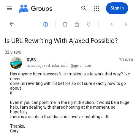
Groups
Sign in




Is URL Rewriting With Ajaxed Possible?
32 views
RWS
7/16/10
unread,
to asp-ajaxed, robarweb...@gmail.com
Has anyone been successful in making a site work that way? I've
never
done url rewriting with IIS before so not sure exactly how to go
about
it.
Even if you can point me in the right direction, it would be a huge
help. I am dealing with shared hosting at the moment, so
hopefully
there is a solution that does not involve installing a dll.
Thanks,
Gary