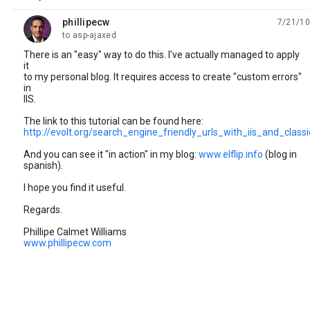
phillipecw
7/21/10
unread,
to asp-ajaxed
There is an "easy" way to do this. I've actually managed to apply
it
to my personal blog. It requires access to create "custom errors"
in
IIS.
The link to this tutorial can be found here:
http://evolt.org/search_engine_friendly_urls_with_iis_and_class
And you can see it "in action" in my blog:
www.elflip.info
(blog in
spanish).
I hope you find it useful.
Regards.
Phillipe Calmet Williams
www.phillipecw.com